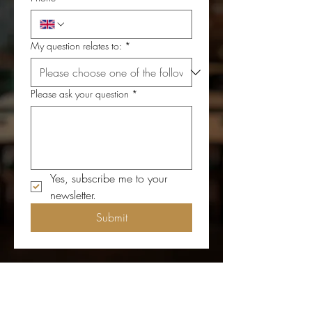
My question relates to:
*
Please ask your question
*
Yes, subscribe me to your 
newsletter.
Submit
Get in Touch