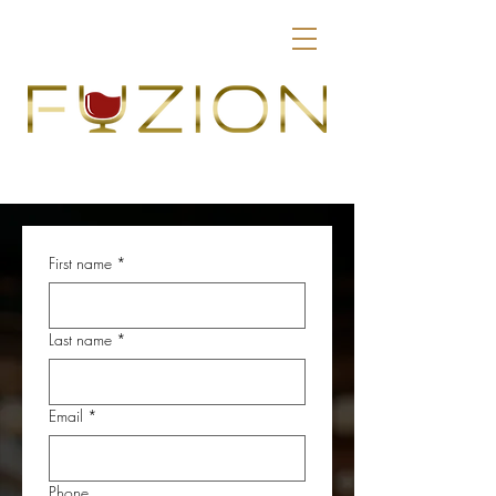
First name
*
Last name
*
Email
*
Phone