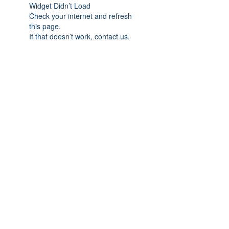
Widget Didn’t Load
Check your internet and refresh
this page.
If that doesn’t work, contact us.