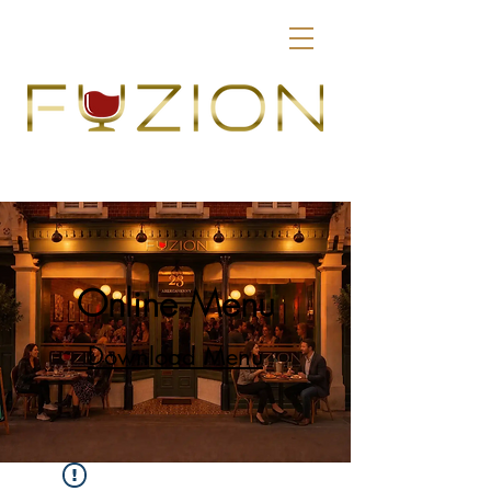
Online Menu
Download Menu