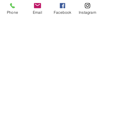
Phone
Email
Facebook
Instagram