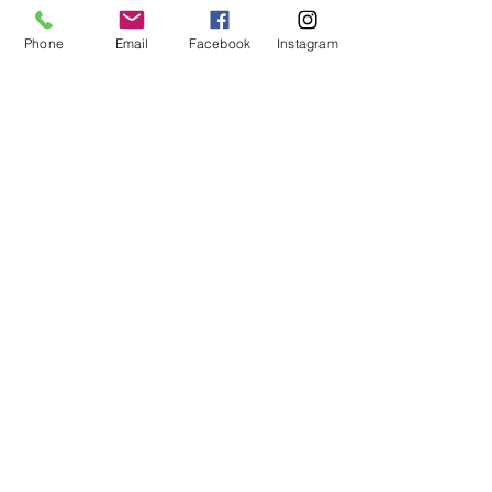
Phone
Email
Facebook
Instagram