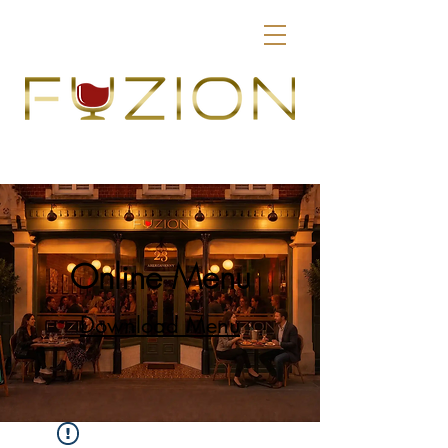
Online Menu
Download Menu