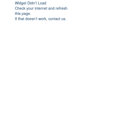
Widget Didn’t Load
Check your internet and refresh
this page.
If that doesn’t work, contact us.